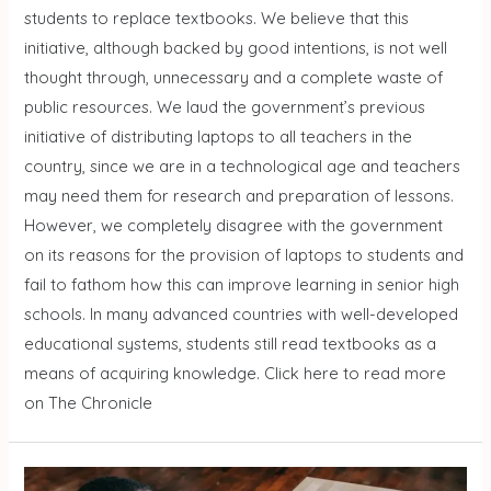
students to replace textbooks. We believe that this
initiative, although backed by good intentions, is not well
thought through, unnecessary and a complete waste of
public resources. We laud the government’s previous
initiative of distributing laptops to all teachers in the
country, since we are in a technological age and teachers
may need them for research and preparation of lessons.
However, we completely disagree with the government
on its reasons for the provision of laptops to students and
fail to fathom how this can improve learning in senior high
schools. In many advanced countries with well-developed
educational systems, students still read textbooks as a
means of acquiring knowledge. Click here to read more
on The Chronicle