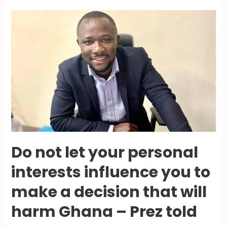
Do not let your personal
interests influence you to
make a decision that will
harm Ghana – Prez told