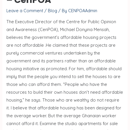
Leave a Comment
/
Blog
/ By
CENPOAAdmin
The Executive Director of the Centre for Public Opinion
and Awareness (CenPOA), Michael Donyina Mensah,
believes the government’s affordable housing projects
are not affordable .He claimed that these projects are
purely commercial ventures undertaken by the
government and its partners rather than an affordable
housing initiative as promoted. For him, affordable should
imply that the people you intend to sell the houses to are
those who can afford them. “People who have the
resources to build their own houses don’t need affordable
housing,” he says. Those who are wealthy do not require
it. I believe that affordable housing has been designed for
the average worker. But the average Ghanaian worker
cannot afford it. Examine the studio apartments for sale