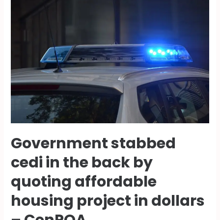
Government stabbed
cedi in the back by
quoting affordable
housing project in dollars
– CenPOA