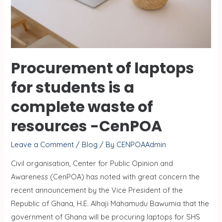
Procurement of laptops
for students is a
complete waste of
resources -CenPOA
Leave a Comment
/
Blog
/ By
CENPOAAdmin
Civil organisation, Center for Public Opinion and
Awareness (CenPOA) has noted with great concern the
recent announcement by the Vice President of the
Republic of Ghana, H.E. Alhaji Mahamudu Bawumia that the
government of Ghana will be procuring laptops for SHS