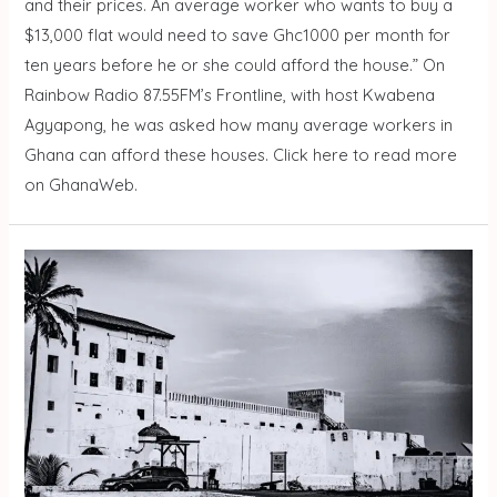
and their prices. An average worker who wants to buy a
$13,000 flat would need to save Ghc1000 per month for
ten years before he or she could afford the house.” On
Rainbow Radio 87.55FM’s Frontline, with host Kwabena
Agyapong, he was asked how many average workers in
Ghana can afford these houses. Click here to read more
on GhanaWeb.