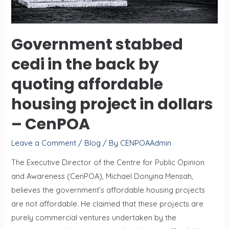
Government stabbed
cedi in the back by
quoting affordable
housing project in dollars
– CenPOA
Leave a Comment
/
Blog
/ By
CENPOAAdmin
The Executive Director of the Centre for Public Opinion
and Awareness (CenPOA), Michael Donyina Mensah,
believes the government’s affordable housing projects
are not affordable. He claimed that these projects are
purely commercial ventures undertaken by the