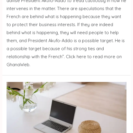
advise President Akufo-Addo to tread cautiously in how he
intervenes in the matter. There are speculations that the
French are behind what is happening because they want
to protect their business interests. If they are indeed
behind what is happening, they will need people to help
them, and President Akufo-Addo is a possible target. He is
a possible target because of his strong ties and
relationship with the French”. Click here to read more on
GhanaWeb.