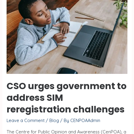
CSO urges government to
address SIM
reregistration challenges
Leave a Comment
/
Blog
/ By
CENPOAAdmin
The Centre for Public Opinion and Awareness (CenPOA), a