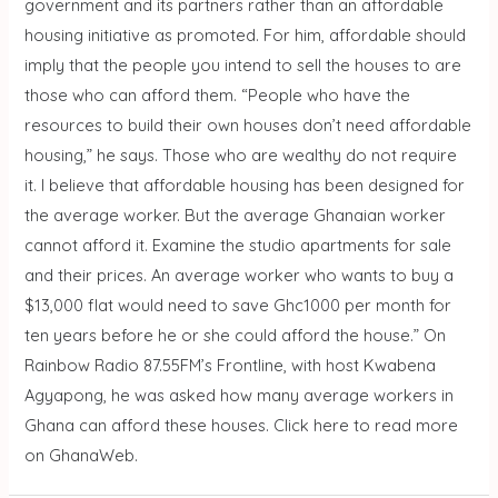
government and its partners rather than an affordable
housing initiative as promoted. For him, affordable should
imply that the people you intend to sell the houses to are
those who can afford them. “People who have the
resources to build their own houses don’t need affordable
housing,” he says. Those who are wealthy do not require
it. I believe that affordable housing has been designed for
the average worker. But the average Ghanaian worker
cannot afford it. Examine the studio apartments for sale
and their prices. An average worker who wants to buy a
$13,000 flat would need to save Ghc1000 per month for
ten years before he or she could afford the house.” On
Rainbow Radio 87.55FM’s Frontline, with host Kwabena
Agyapong, he was asked how many average workers in
Ghana can afford these houses. Click here to read more
on GhanaWeb.