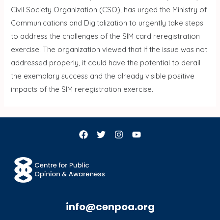
Civil Society Organization (CSO), has urged the Ministry of
Communications and Digitalization to urgently take steps
to address the challenges of the SIM card reregistration
exercise. The organization viewed that if the issue was not
addressed properly, it could have the potential to derail
the exemplary success and the already visible positive
impacts of the SIM reregistration exercise.
info@cenpoa.org