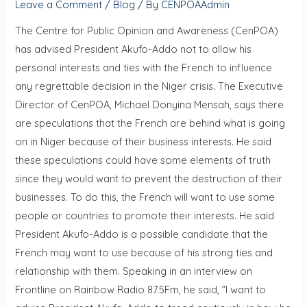
Leave a Comment
/
Blog
/ By
CENPOAAdmin
The Centre for Public Opinion and Awareness (CenPOA)
has advised President Akufo-Addo not to allow his
personal interests and ties with the French to influence
any regrettable decision in the Niger crisis. The Executive
Director of CenPOA, Michael Donyina Mensah, says there
are speculations that the French are behind what is going
on in Niger because of their business interests. He said
these speculations could have some elements of truth
since they would want to prevent the destruction of their
businesses. To do this, the French will want to use some
people or countries to promote their interests. He said
President Akufo-Addo is a possible candidate that the
French may want to use because of his strong ties and
relationship with them. Speaking in an interview on
Frontline on Rainbow Radio 87.5Fm, he said, ”I want to