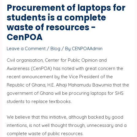
Procurement of laptops for
students is a complete
waste of resources -
CenPOA
Leave a Comment
/
Blog
/ By
CENPOAAdmin
Civil organisation, Center for Public Opinion and
Awareness (CenPOA) has noted with great concern the
recent announcement by the Vice President of the
Republic of Ghana, H.E. Alhaji Mahamudu Bawumia that the
government of Ghana will be procuring laptops for SHS
students to replace textbooks.
We believe that this initiative, although backed by good
intentions, is not well thought through, unnecessary and a
complete waste of public resources.