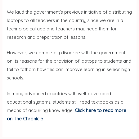
We laud the government’s previous initiative of distributing
laptops to all teachers in the country, since we are in a
technological age and teachers may need them for
research and preparation of lessons.
However, we completely disagree with the government
on its reasons for the provision of laptops to students and
fail to fathom how this can improve learning in senior high
schools.
In many advanced countries with well-developed
educational systems, students still read textbooks as a
means of acquiring knowledge.
Click here to read more
on The Chronicle