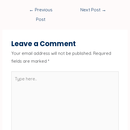
←
Previous
Next Post
→
Post
Leave a Comment
Your email address will not be published.
Required
fields are marked
*
Type
here..