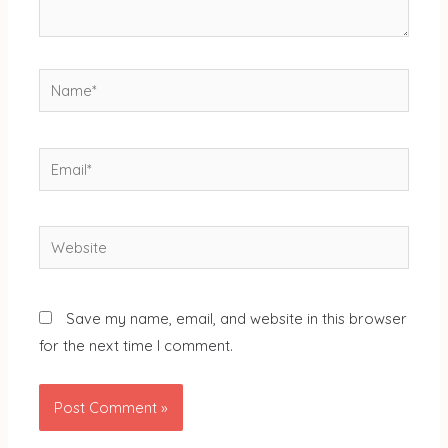
Name*
Email*
Website
Save my name, email, and website in this browser
for the next time I comment.