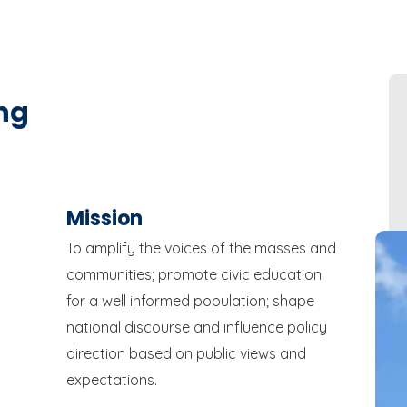
ng
Mission
To amplify the voices of the masses and
communities; promote civic education
for a well informed population; shape
national discourse and influence policy
direction based on public views and
expectations.