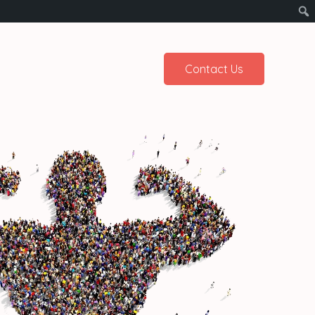
Contact Us