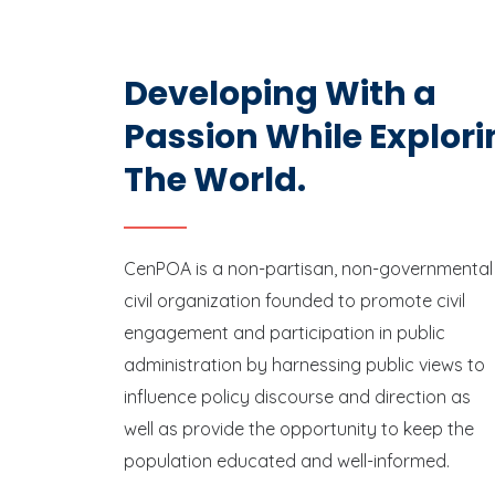
Developing With a
Passion While Explori
The World.
CenPOA is a non-partisan, non-governmental
civil organization founded to promote civil
engagement and participation in public
administration by harnessing public views to
influence policy discourse and direction as
well as provide the opportunity to keep the
population educated and well-informed.