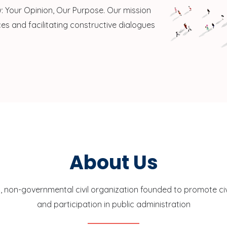
 Your Opinion, Our Purpose. Our mission
es and facilitating constructive dialogues
About Us
, non-governmental civil organization founded to promote c
and participation in public administration