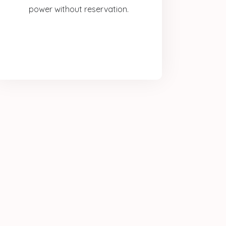
power without reservation.