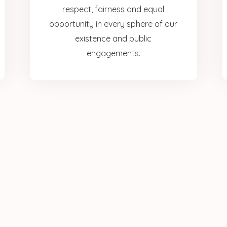
respect, fairness and equal
opportunity in every sphere of our
existence and public
engagements.