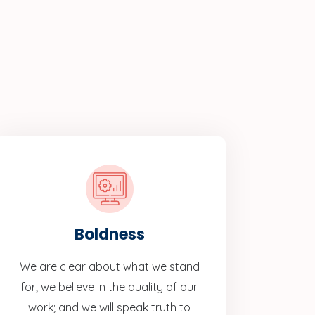
Boldness
We are clear about what we stand
for; we believe in the quality of our
work; and we will speak truth to