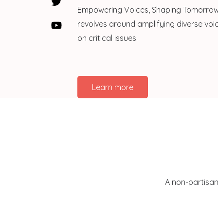
Empowering Voices, Shaping Tomorrow:
revolves around amplifying diverse voic
on critical issues.
Learn more
A non-partisan