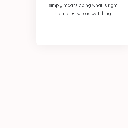
simply means doing what is right
no matter who is watching.