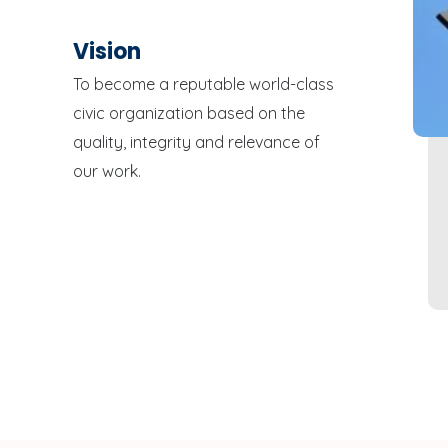
Vision
To become a reputable world-class
civic organization based on the
quality, integrity and relevance of
our work.