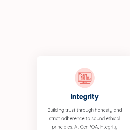
Integrity
Building trust through honesty and
strict adherence to sound ethical
principles. At CenPOA, Integrity