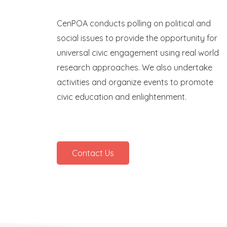
CenPOA conducts polling on political and
social issues to provide the opportunity for
universal civic engagement using real world
research approaches. We also undertake
activities and organize events to promote
civic education and enlightenment.
Contact Us