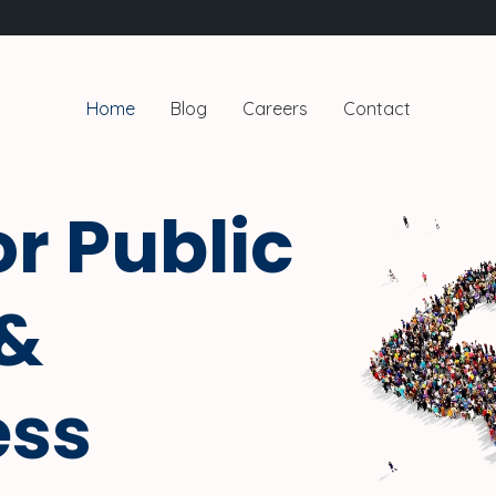
Home
Blog
Careers
Contact
or Public
 &
ess