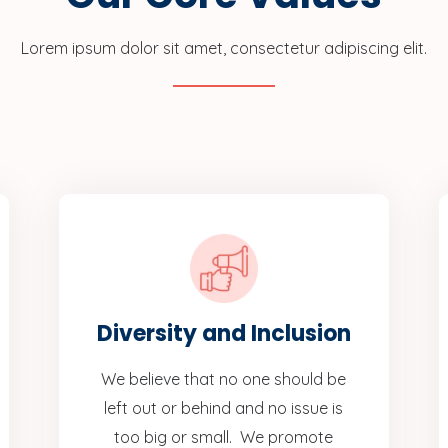
Lorem ipsum dolor sit amet, consectetur adipiscing elit.
Diversity and Inclusion
We believe that no one should be
left out or behind and no issue is
too big or small. We promote