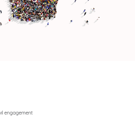
ivil engagement