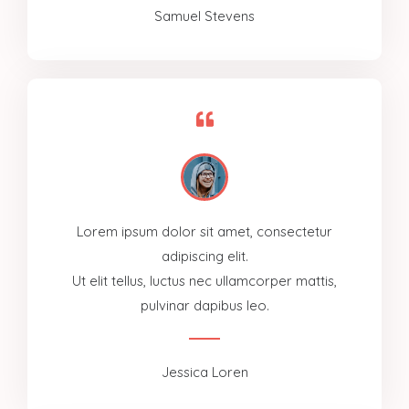
Samuel Stevens
Lorem ipsum dolor sit amet, consectetur
adipiscing elit.
Ut elit tellus, luctus nec ullamcorper mattis,
pulvinar dapibus leo.
Jessica Loren