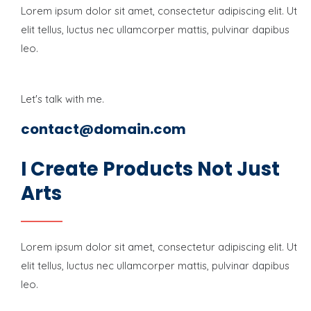
Lorem ipsum dolor sit amet, consectetur adipiscing elit. Ut
elit tellus, luctus nec ullamcorper mattis, pulvinar dapibus
leo.
Let's talk with me.
contact@domain.com
I Create Products Not Just
Arts
Lorem ipsum dolor sit amet, consectetur adipiscing elit. Ut
elit tellus, luctus nec ullamcorper mattis, pulvinar dapibus
leo.