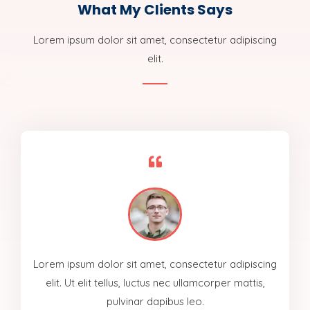
What My Clients Says
Lorem ipsum dolor sit amet, consectetur adipiscing
elit.
Lorem ipsum dolor sit amet, consectetur adipiscing
elit. Ut elit tellus, luctus nec ullamcorper mattis,
pulvinar dapibus leo.