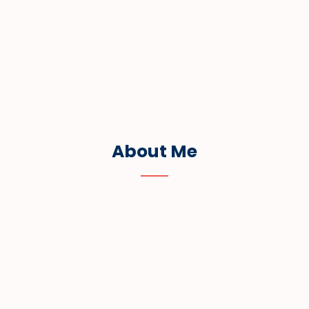
About Me