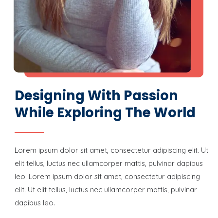
Designing With Passion
While Exploring The World
Lorem ipsum dolor sit amet, consectetur adipiscing elit. Ut
elit tellus, luctus nec ullamcorper mattis, pulvinar dapibus
leo. Lorem ipsum dolor sit amet, consectetur adipiscing
elit. Ut elit tellus, luctus nec ullamcorper mattis, pulvinar
dapibus leo.