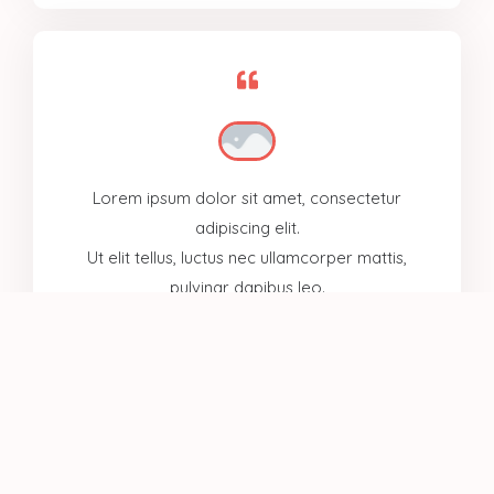
Lorem ipsum dolor sit amet, consectetur
adipiscing elit.
Ut elit tellus, luctus nec ullamcorper mattis,
pulvinar dapibus leo.
Mykel Johnson