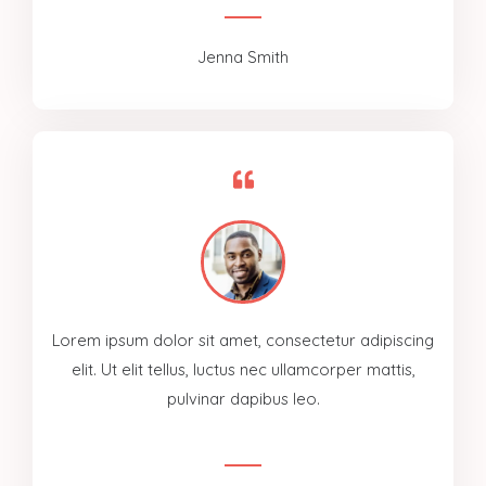
Jenna Smith
Lorem ipsum dolor sit amet, consectetur adipiscing
elit. Ut elit tellus, luctus nec ullamcorper mattis,
pulvinar dapibus leo.