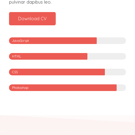
pulvinar dapibus leo.
Download CV
JavaScript
HTML
CSS
Photoshop