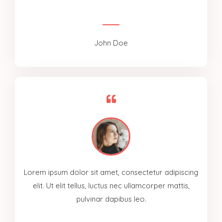
John Doe
Lorem ipsum dolor sit amet, consectetur adipiscing
elit. Ut elit tellus, luctus nec ullamcorper mattis,
pulvinar dapibus leo.