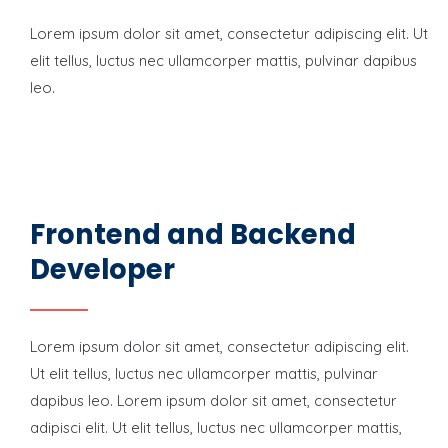
Lorem ipsum dolor sit amet, consectetur adipiscing elit. Ut
elit tellus, luctus nec ullamcorper mattis, pulvinar dapibus
leo.
Frontend and Backend
Developer
Lorem ipsum dolor sit amet, consectetur adipiscing elit.
Ut elit tellus, luctus nec ullamcorper mattis, pulvinar
dapibus leo. Lorem ipsum dolor sit amet, consectetur
adipisci elit. Ut elit tellus, luctus nec ullamcorper mattis,